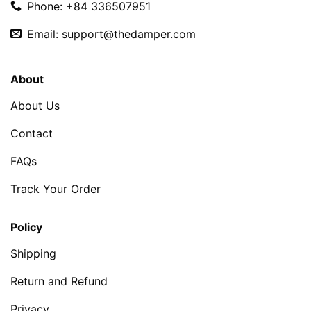
Phone: +84 336507951
Email:
support@thedamper.com
About
About Us
Contact
FAQs
Track Your Order
Policy
Shipping
Return and Refund
Privacy