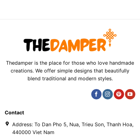
Thedamper is the place for those who love handmade
creations. We offer simple designs that beautifully
blend traditional and modern styles.
Contact
Address: To Dan Pho 5, Nua, Trieu Son, Thanh Hoa,
440000 Viet Nam