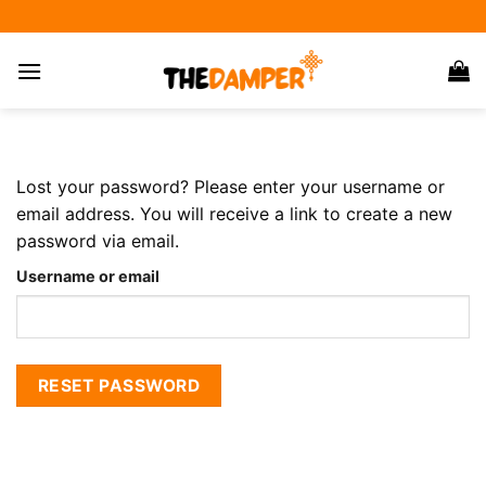
Skip
to
content
Lost your password? Please enter your username or
email address. You will receive a link to create a new
password via email.
Username or email
RESET PASSWORD