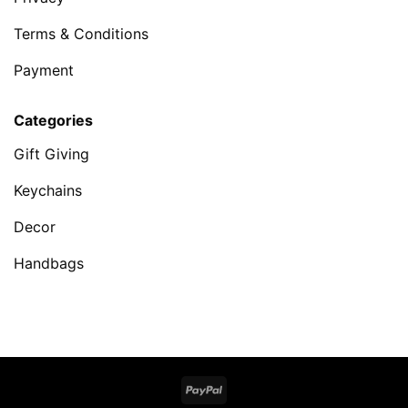
Terms & Conditions
Payment
Categories
Gift Giving
Keychains
Decor
Handbags